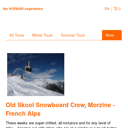
EN
0
the HOFNAR experience
All Tours
Winter Tours
Summer Tours
More
Old Skool Snowboard Crew, Morzine -
French Alps
These weeks are super chilled, all-inclusive and for any level of
rider… hanging out with riders who are at a similar or a touch better