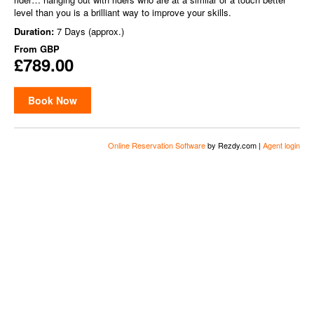
level than you is a brilliant way to improve your skills.
Duration:
7 Days (approx.)
From
GBP
£789.00
Book Now
Online Reservation Software
by Rezdy.com |
Agent login