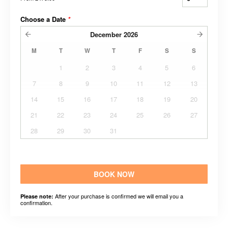
Choose a Date
*
December
2026
M
T
W
T
F
S
S
1
2
3
4
5
6
7
8
9
10
11
12
13
14
15
16
17
18
19
20
21
22
23
24
25
26
27
28
29
30
31
BOOK NOW
After your purchase is confirmed we will email you a
Please note:
confirmation.