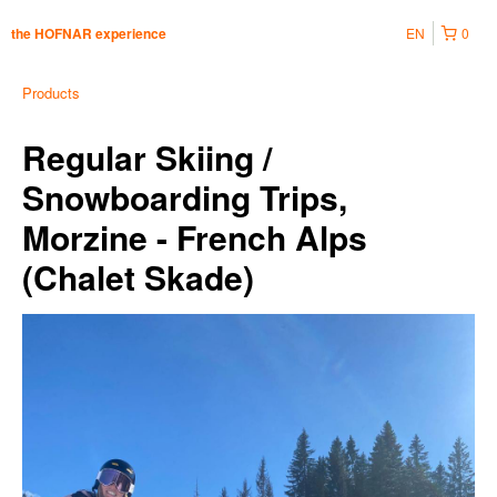
EN
0
the HOFNAR experience
Products
Regular Skiing /
Snowboarding Trips,
Morzine - French Alps
(Chalet Skade)