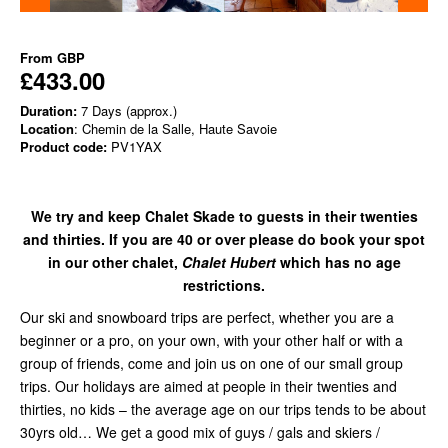
From
GBP
£433.00
Duration:
7 Days (approx.)
Location
: Chemin de la Salle, Haute Savoie
Product code:
PV1YAX
We try and keep Chalet Skade to guests in their twenties
and thirties. If you are 40 or over please do book your spot
in our other chalet,
Chalet Hubert
which has no age
restrictions.
Our ski and snowboard trips are perfect, whether you are a
beginner or a pro, on your own, with your other half or with a
group of friends, come and join us on one of our small group
trips. Our holidays are aimed at people in their twenties and
thirties, no kids – the average age on our trips tends to be about
30yrs old… We get a good mix of guys / gals and skiers /