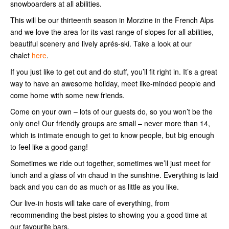
snowboarders at all abilities.
This will be our thirteenth season in Morzine in the French Alps
and we love the area for its vast range of slopes for all abilities,
beautiful scenery and lively aprés-ski. Take a look at our
chalet
here
.
If you just like to get out and do stuff, you’ll fit right in. It’s a great
way to have an awesome holiday, meet like-minded people and
come home with some new friends.
Come on your own – lots of our guests do, so you won’t be the
only one! Our friendly groups are small – never more than 14,
which is intimate enough to get to know people, but big enough
to feel like a good gang!
Sometimes we ride out together, sometimes we’ll just meet for
lunch and a glass of vin chaud in the sunshine. Everything is laid
back and you can do as much or as little as you like.
Our live-in hosts will take care of everything, from
recommending the best pistes to showing you a good time at
our favourite bars.