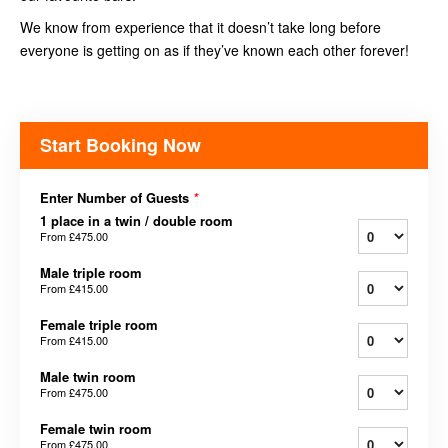
We know from experience that it doesn’t take long before
everyone is getting on as if they’ve known each other forever!
Start Booking Now
Enter Number of Guests
*
1 place in a twin / double room
From
£475.00
Male triple room
From
£415.00
Female triple room
From
£415.00
Male twin room
From
£475.00
Female twin room
From
£475.00