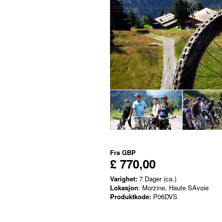
Fra
GBP
£ 770,00
Varighet:
7 Dager (ca.)
Lokasjon
: Morzine, Haute SAvoie
Produktkode:
P06DVS