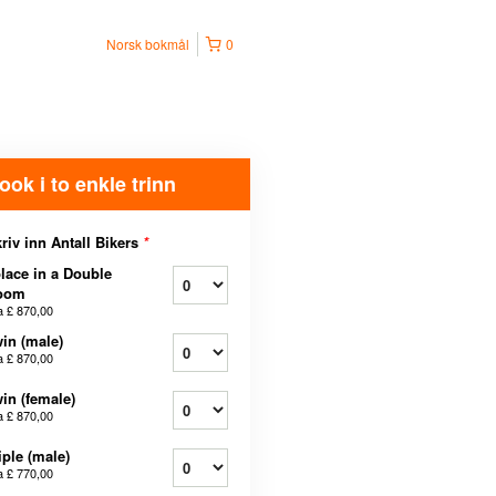
Norsk bokmål
0
ook i to enkle trinn
riv inn Antall Bikers
*
lace in a Double
oom
a
£ 870,00
in (male)
a
£ 870,00
in (female)
a
£ 870,00
iple (male)
a
£ 770,00