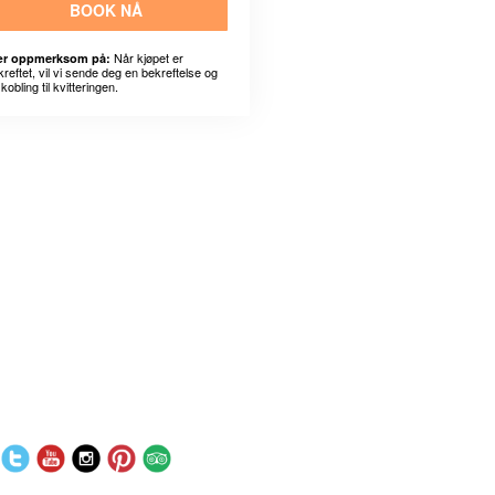
BOOK NÅ
Når kjøpet er
r oppmerksom på:
kreftet, vil vi sende deg en bekreftelse og
kobling til kvitteringen.