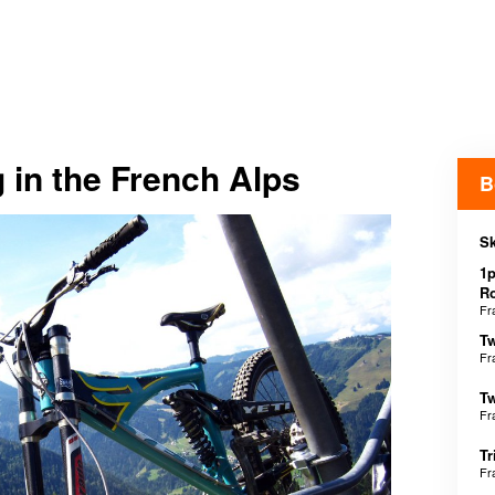
 in the French Alps
B
Sk
1p
R
Fr
Tw
Fr
Tw
Fr
Tr
Fr