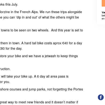
ks this July.
orzine in the French Alps. We run these trips alongside
Væ
be
urse you can 'dip in and out' of what the others might be
en 
towns to be seen on two wheels. And this year is set to
them in town. A hard tail bike costs aprox €40 for a day
€80 for the day.
store your bike and we have a jetwash to keep things
ruction.
t will take your bike up. A 6 day all area pass is
or you.
rth shore courses and jump parks, not forgetting the Portes
 great way to meet new friends and it doesn’t matter if