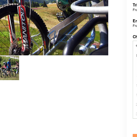
Tr
Fr
En
Fr
C