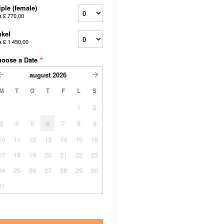
iple (female)
a
£ 770,00
kel
a
£ 1 450,00
hoose a Date
*
august
2026
M
T
O
T
F
L
S
1
2
3
4
5
6
7
8
9
10
11
12
13
14
15
16
17
18
19
20
21
22
23
24
25
26
27
28
29
30
31