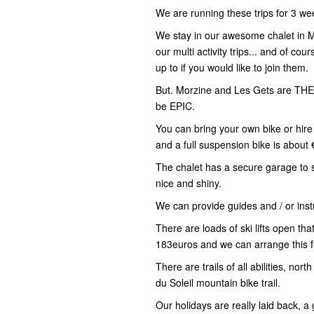
We are running these trips for 3 wee
We stay in our awesome chalet in M
our multi activity trips... and of co
up to if you would like to join them.
But. Morzine and Les Gets are THE 
be EPIC.
You can bring your own bike or hire 
and a full suspension bike is about 
The chalet has a secure garage to 
nice and shiny.
We can provide guides and / or inst
There are loads of ski lifts open tha
183euros and we can arrange this f
There are trails of all abilities, no
du Soleil mountain bike trail.
Our holidays are really laid back, a