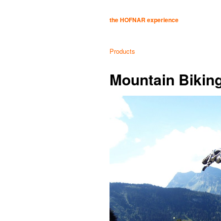
the HOFNAR experience
Products
Mountain Biking