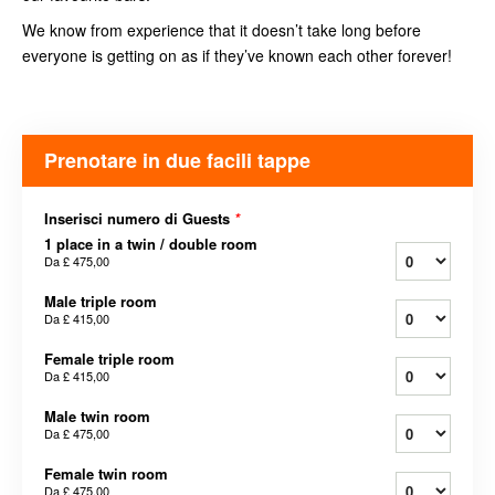
We know from experience that it doesn’t take long before
everyone is getting on as if they’ve known each other forever!
Prenotare in due facili tappe
Inserisci numero di Guests
*
1 place in a twin / double room
Da
£ 475,00
Male triple room
Da
£ 415,00
Female triple room
Da
£ 415,00
Male twin room
Da
£ 475,00
Female twin room
Da
£ 475,00