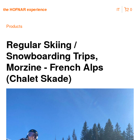
IT
0
the HOFNAR experience
Products
Regular Skiing /
Snowboarding Trips,
Morzine - French Alps
(Chalet Skade)