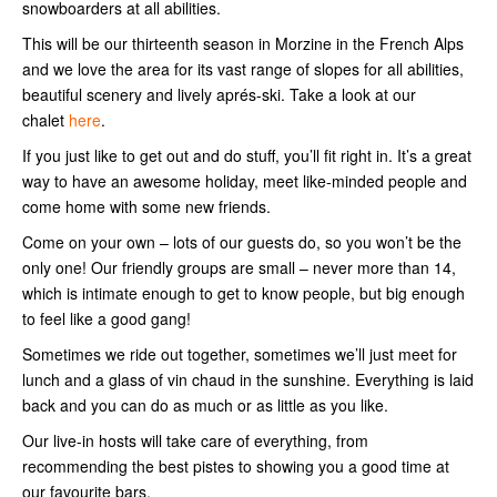
snowboarders at all abilities.
This will be our thirteenth season in Morzine in the French Alps
and we love the area for its vast range of slopes for all abilities,
beautiful scenery and lively aprés-ski. Take a look at our
chalet
here
.
If you just like to get out and do stuff, you’ll fit right in. It’s a great
way to have an awesome holiday, meet like-minded people and
come home with some new friends.
Come on your own – lots of our guests do, so you won’t be the
only one! Our friendly groups are small – never more than 14,
which is intimate enough to get to know people, but big enough
to feel like a good gang!
Sometimes we ride out together, sometimes we’ll just meet for
lunch and a glass of vin chaud in the sunshine. Everything is laid
back and you can do as much or as little as you like.
Our live-in hosts will take care of everything, from
recommending the best pistes to showing you a good time at
our favourite bars.