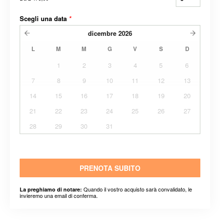
Scegli una data
*
dicembre
2026
L
M
M
G
V
S
D
1
2
3
4
5
6
7
8
9
10
11
12
13
14
15
16
17
18
19
20
21
22
23
24
25
26
27
28
29
30
31
PRENOTA SUBITO
Quando il vostro acquisto sarà convalidato, le
La preghiamo di notare:
invieremo una email di conferma.