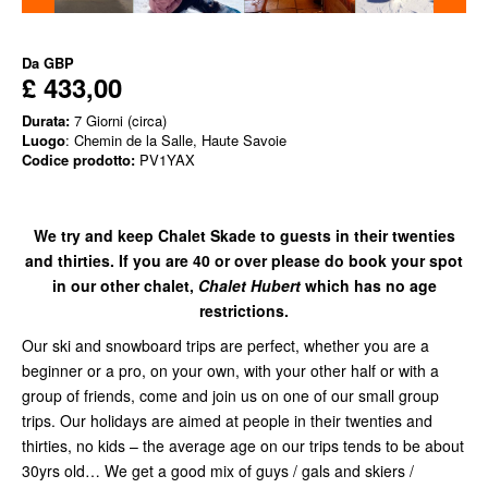
Da
GBP
£ 433,00
Durata:
7 Giorni (circa)
Luogo
: Chemin de la Salle, Haute Savoie
Codice prodotto:
PV1YAX
We try and keep Chalet Skade to guests in their twenties
and thirties. If you are 40 or over please do book your spot
in our other chalet,
Chalet Hubert
which has no age
restrictions.
Our ski and snowboard trips are perfect, whether you are a
beginner or a pro, on your own, with your other half or with a
group of friends, come and join us on one of our small group
trips. Our holidays are aimed at people in their twenties and
thirties, no kids – the average age on our trips tends to be about
30yrs old… We get a good mix of guys / gals and skiers /